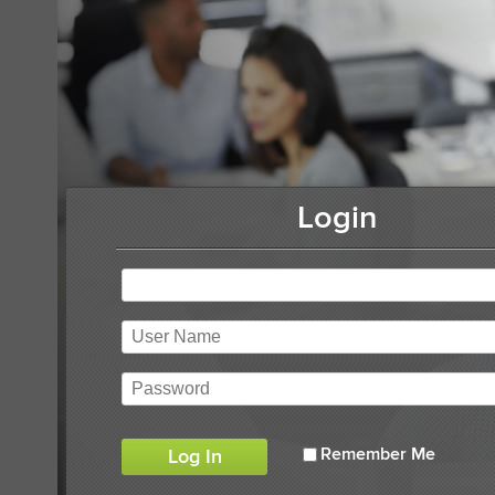
Login
Remember Me
Log In