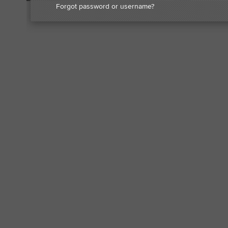
Forgot password or username?